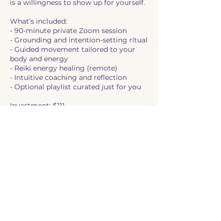
is a willingness to show up for yourself.
What’s included:
- 90-minute private Zoom session
- Grounding and intention-setting ritual
- Guided movement tailored to your
body and energy
- Reiki energy healing (remote)
- Intuitive coaching and reflection
- Optional playlist curated just for you
Investment: $111
(Sliding scale available by request)
Let this be your permission slip to
come home to yourself.
Book your session now and reclaim
your rhythm.
Cancellation Policy