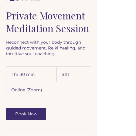
Private Movement
Meditation Session
Reconnect with your body through
guided movement, Reiki healing, and
intuitive soul coaching.
111
US
1 hr 30 min
1
$111
dollars
h
3
Online (Zoom)
0
m
i
n
Book Now