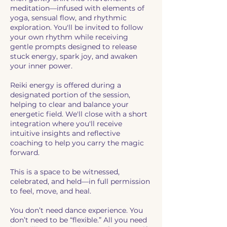
meditation—infused with elements of
yoga, sensual flow, and rhythmic
exploration. You'll be invited to follow
your own rhythm while receiving
gentle prompts designed to release
stuck energy, spark joy, and awaken
your inner power.
Reiki energy is offered during a
designated portion of the session,
helping to clear and balance your
energetic field. We'll close with a short
integration where you'll receive
intuitive insights and reflective
coaching to help you carry the magic
forward.
This is a space to be witnessed,
celebrated, and held—in full permission
to feel, move, and heal.
You don’t need dance experience. You
don’t need to be “flexible.” All you need