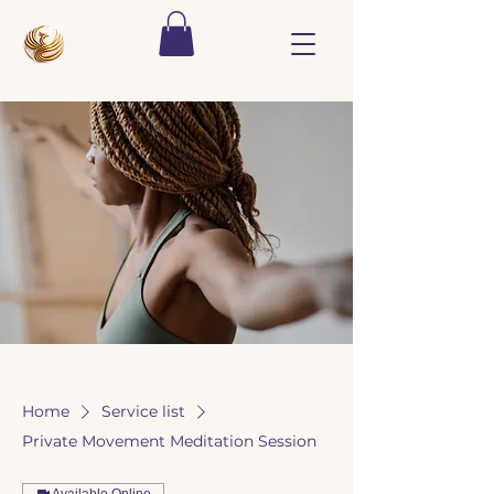
Home
Service list
Private Movement Meditation Session
Available Online