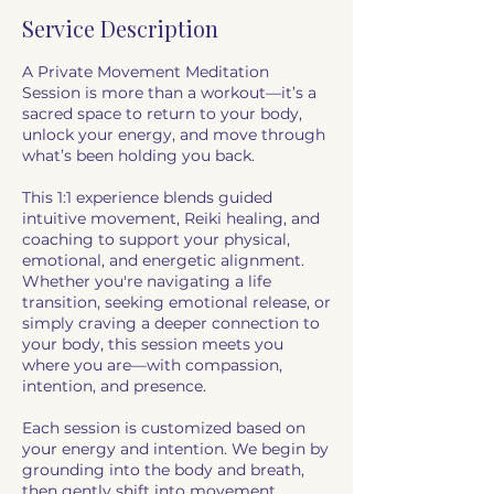
Service Description
A Private Movement Meditation
Session is more than a workout—it’s a
sacred space to return to your body,
unlock your energy, and move through
what’s been holding you back.
This 1:1 experience blends guided
intuitive movement, Reiki healing, and
coaching to support your physical,
emotional, and energetic alignment.
Whether you're navigating a life
transition, seeking emotional release, or
simply craving a deeper connection to
your body, this session meets you
where you are—with compassion,
intention, and presence.
Each session is customized based on
your energy and intention. We begin by
grounding into the body and breath,
then gently shift into movement