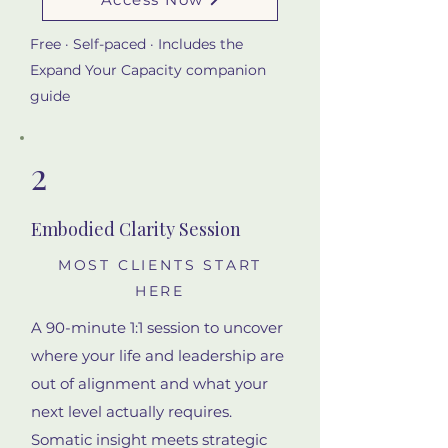
Free · Self-paced · Includes the
Expand Your Capacity companion
guide
2
Embodied Clarity Session
MOST CLIENTS START
HERE
A 90-minute 1:1 session to uncover
where your life and leadership are
out of alignment and what your
next level actually requires.
Somatic insight meets strategic