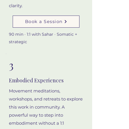
clarity.
Book a Session
90 min · 1:1 with Sahar · Somatic +
strategic
3
Embodied Experiences
Movement meditations,
workshops, and retreats to explore
this work in community. A
powerful way to step into
embodiment without a 1:1