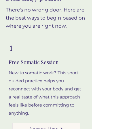
There's no wrong door. Here are
the best ways to begin based on
where you are right now.
1
Free Somatic Session
New to somatic work? This short
guided practice helps you
reconnect with your body and get
a real taste of what this approach
feels like before committing to
anything.
Access Now