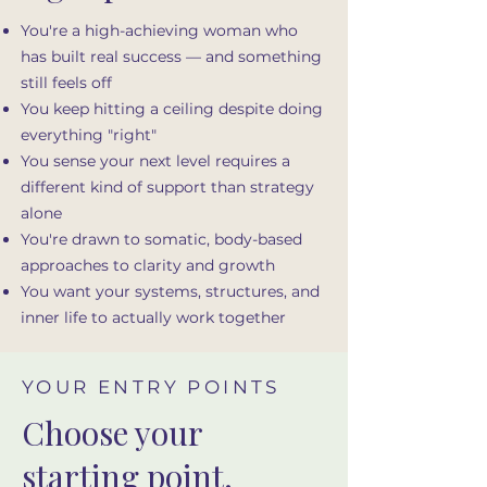
You're a high-achieving woman who
has built real success — and something
still feels off
You keep hitting a ceiling despite doing
everything "right"
You sense your next level requires a
different kind of support than strategy
alone
You're drawn to somatic, body-based
approaches to clarity and growth
You want your systems, structures, and
inner life to actually work together
YOUR ENTRY POINTS
Choose your
starting point.