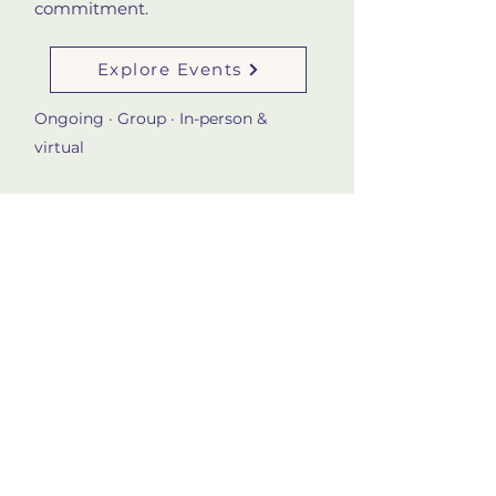
commitment.
Explore Events
Ongoing · Group · In-person &
virtual
4
Learn About the Work
Want to understand the
philosophy behind this approach
before taking a step? Start with
the About page to explore Sahar's
background and the framework