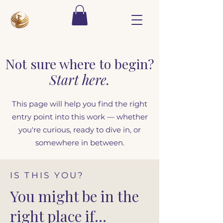
Not sure where to begin?
Start here.
This page will help you find the right
entry point into this work — whether
you're curious, ready to dive in, or
somewhere in between.
IS THIS YOU?
You might be in the
right place if…